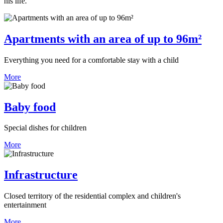
his life.
Apartments with an area of up to 96m²
Everything you need for a comfortable stay with a child
More
Baby food
Special dishes for children
More
Infrastructure
Closed territory of the residential complex and children's
entertainment
More