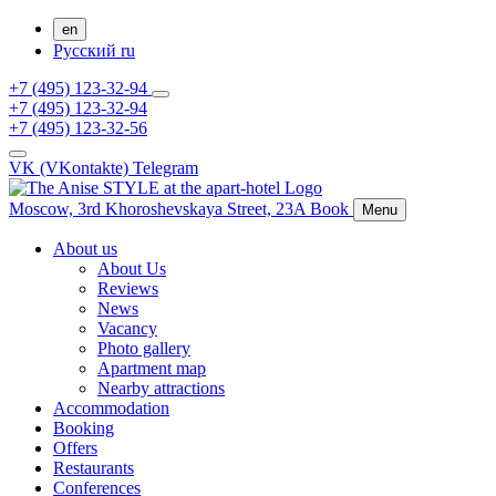
en
Русский
ru
+7 (495) 123-32-94
+7 (495) 123-32-94
+7 (495) 123-32-56
VK (VKontakte)
Telegram
Moscow,
3rd Khoroshevskaya Street, 23A
Book
Menu
About us
About Us
Reviews
News
Vacancy
Photo gallery
Apartment map
Nearby attractions
Accommodation
Booking
Offers
Restaurants
Conferences