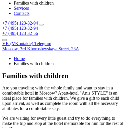
Families with children
Services
Contacts
+7 (495) 123-32-94
+7 (495) 123-32-94
+7 (495) 123-32-56
VK (VKontakte)
Telegram
Moscow,
3rd Khoroshevskaya Street, 23A
Home
Families with children
Families with children
Are you traveling with the whole family and want to stay in a
comfortable hotel in Moscow? Apart-hotel "Anis STYLE" is an
ideal place for families with children. We give a gift to each child
upon arrival, as well as complete the room with all the necessary
attributes for a comfortable stay.
We are waiting for every little guest and try to do everything to
make the trip and stop at the hotel memorable for him for the rest of