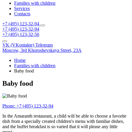
Families with children
Services
Contacts
+7 (495) 123-32-94
+7 (495) 123-32-94
+7 (495) 123-32-56
VK (VKontakte)
Telegram
Moscow,
3rd Khoroshevskaya Street, 23A
Home
Families with children
Baby food
Baby food
Phone:
+7 (495) 123-32-94
In the Amaranth restaurant, a child will be able to choose a favorite
dish from a specially created children's menu with familiar dishes,
and the buffet breakfast is so varied that it will please any little
guest.