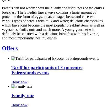
Parents can not worry about the quality and usefulness of the child's
breakfast. The Swedish line always contains a large amount of
protein in the form of eggs, meat, cottage cheese and cheeses;
various types of cereals with milk and water; delicious cheesecakes,
which have long become the most popular breakfast item; as well as
vegetables, fruits, nuts and much more. A young gourmet will
definitely be satisfied with a delicious breakfast with his favorite,
and most importantly, healthy dishes.
Offers
Tariff for participants of Expocentre
Fairgrounds events
Book now
Family rate
Book now