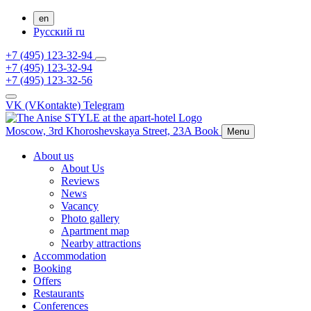
en
Русский
ru
+7 (495) 123-32-94
+7 (495) 123-32-94
+7 (495) 123-32-56
VK (VKontakte)
Telegram
Moscow,
3rd Khoroshevskaya Street, 23A
Book
Menu
About us
About Us
Reviews
News
Vacancy
Photo gallery
Apartment map
Nearby attractions
Accommodation
Booking
Offers
Restaurants
Conferences