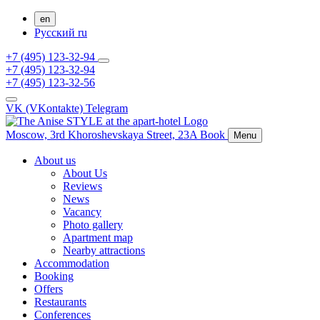
en
Русский
ru
+7 (495) 123-32-94
+7 (495) 123-32-94
+7 (495) 123-32-56
VK (VKontakte)
Telegram
Moscow,
3rd Khoroshevskaya Street, 23A
Book
Menu
About us
About Us
Reviews
News
Vacancy
Photo gallery
Apartment map
Nearby attractions
Accommodation
Booking
Offers
Restaurants
Conferences