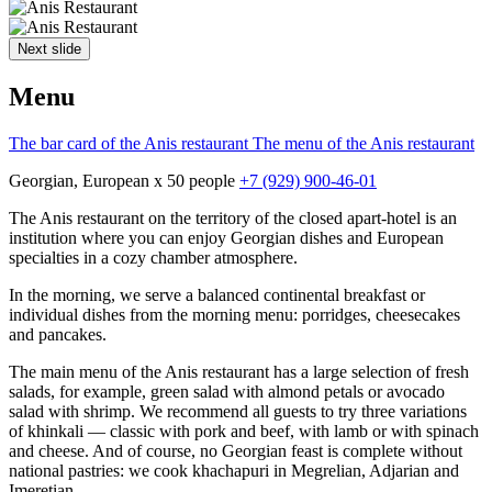
Next slide
Menu
The bar card of the Anis restaurant
The menu of the Anis restaurant
Georgian, European
x 50 people
+7 (929) 900-46-01
The Anis restaurant on the territory of the closed apart-hotel is an
institution where you can enjoy Georgian dishes and European
specialties in a cozy chamber atmosphere.
In the morning, we serve a balanced continental breakfast or
individual dishes from the morning menu: porridges, cheesecakes
and pancakes.
The main menu of the Anis restaurant has a large selection of fresh
salads, for example, green salad with almond petals or avocado
salad with shrimp. We recommend all guests to try three variations
of khinkali — classic with pork and beef, with lamb or with spinach
and cheese. And of course, no Georgian feast is complete without
national pastries: we cook khachapuri in Megrelian, Adjarian and
Imeretian.