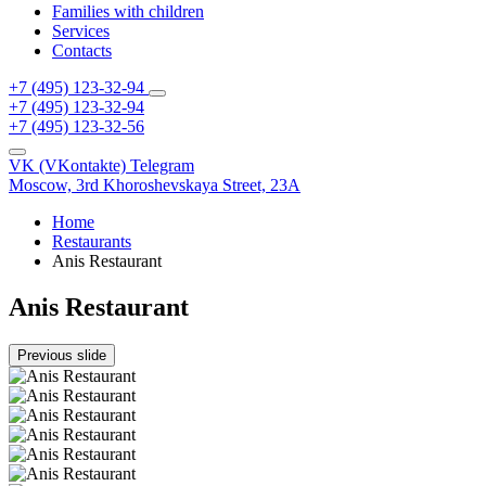
Families with children
Services
Contacts
+7 (495) 123-32-94
+7 (495) 123-32-94
+7 (495) 123-32-56
VK (VKontakte)
Telegram
Moscow,
3rd Khoroshevskaya Street, 23A
Home
Restaurants
Anis Restaurant
Anis Restaurant
Previous slide