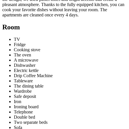
pleasant atmosphere. Thanks to the fully equipped kitchen, you can
cook your favorite dishes without leaving your room. The
apartments are cleaned once every 4 days.
Room
TV
Fridge
Cooking stove
The oven
A microwave
Dishwasher
Electric kettle
Drip Coffee Machine
Tableware
The dining table
Wardrobe
Safe deposit
Iron
Ironing board
Telephone
Double bed
Two separate beds
Sofa