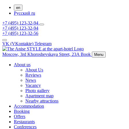
en
Русский
ru
+7 (495) 123-32-94
+7 (495) 123-32-94
+7 (495) 123-32-56
VK (VKontakte)
Telegram
Moscow,
3rd Khoroshevskaya Street, 23A
Book
Menu
About us
About Us
Reviews
News
Vacancy
Photo gallery
Apartment map
Nearby attractions
Accommodation
Booking
Offers
Restaurants
Conferences