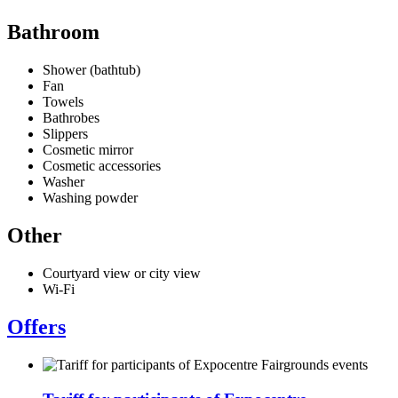
Bathroom
Shower (bathtub)
Fan
Towels
Bathrobes
Slippers
Cosmetic mirror
Cosmetic accessories
Washer
Washing powder
Other
Courtyard view or city view
Wi-Fi
Offers