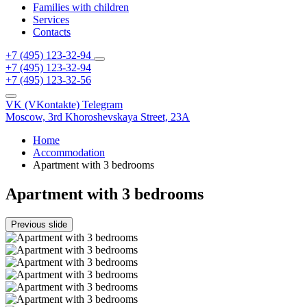
Families with children
Services
Contacts
+7 (495) 123-32-94
+7 (495) 123-32-94
+7 (495) 123-32-56
VK (VKontakte)
Telegram
Moscow,
3rd Khoroshevskaya Street, 23A
Home
Accommodation
Apartment with 3 bedrooms
Apartment with 3 bedrooms
Previous slide