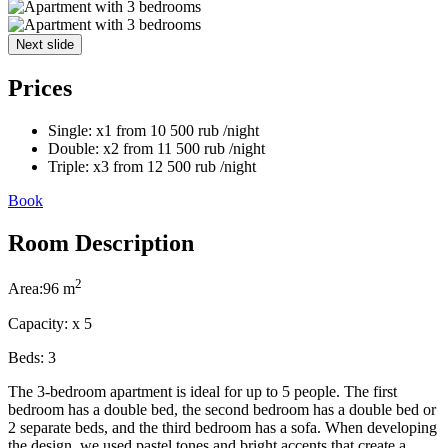
Next slide
Prices
Single:
x1
from
10 500
rub
/night
Double:
x2
from
11 500
rub
/night
Triple:
x3
from
12 500
rub
/night
Book
Room Description
2
Area:
96 m
Capacity:
x
5
Beds:
3
The 3-bedroom apartment is ideal for up to 5 people. The first
bedroom has a double bed, the second bedroom has a double bed or
2 separate beds, and the third bedroom has a sofa. When developing
the design, we used pastel tones and bright accents that create a