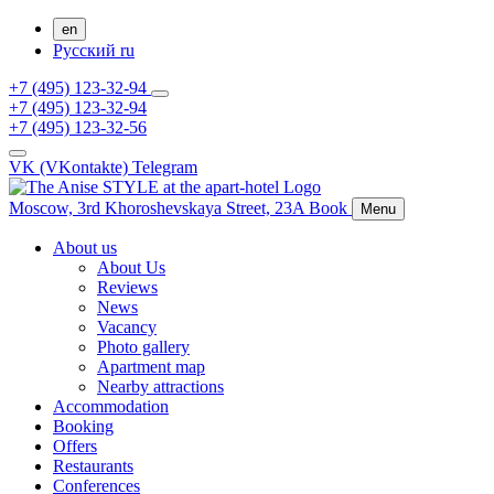
en
Русский
ru
+7 (495) 123-32-94
+7 (495) 123-32-94
+7 (495) 123-32-56
VK (VKontakte)
Telegram
Moscow,
3rd Khoroshevskaya Street, 23A
Book
Menu
About us
About Us
Reviews
News
Vacancy
Photo gallery
Apartment map
Nearby attractions
Accommodation
Booking
Offers
Restaurants
Conferences