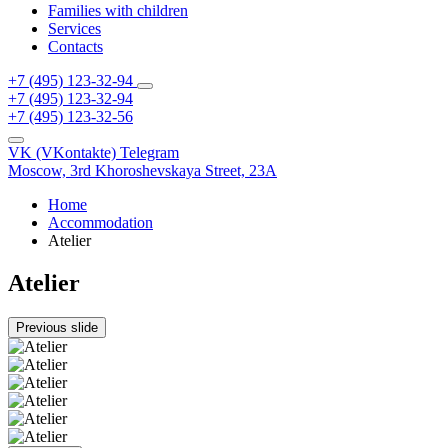
Families with children
Services
Contacts
+7 (495) 123-32-94
+7 (495) 123-32-94
+7 (495) 123-32-56
VK (VKontakte)
Telegram
Moscow,
3rd Khoroshevskaya Street, 23A
Home
Accommodation
Atelier
Atelier
Previous slide