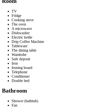
Room
TV
Fridge
Cooking stove
The oven
A microwave
Dishwasher
Electric kettle
Drip Coffee Machine
Tableware
The dining table
Wardrobe
Safe deposit
Iron
Ironing board
Telephone
Conditioner
Double bed
Bathroom
Shower (bathtub)
Fan