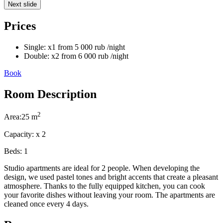
Next slide
Prices
Single:
x1
from
5 000
rub
/night
Double:
x2
from
6 000
rub
/night
Book
Room Description
2
Area:
25 m
Capacity:
x
2
Beds:
1
Studio apartments are ideal for 2 people. When developing the
design, we used pastel tones and bright accents that create a pleasant
atmosphere. Thanks to the fully equipped kitchen, you can cook
your favorite dishes without leaving your room. The apartments are
cleaned once every 4 days.