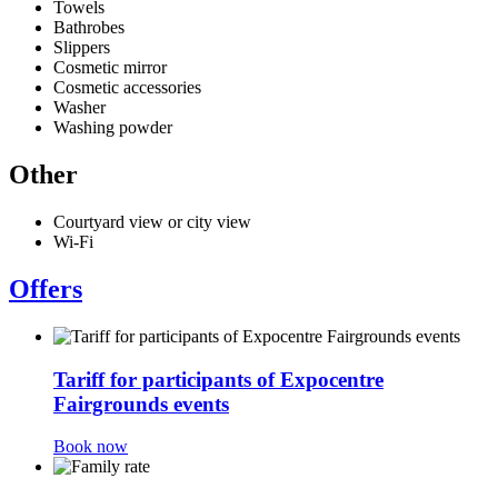
Towels
Bathrobes
Slippers
Cosmetic mirror
Cosmetic accessories
Washer
Washing powder
Other
Courtyard view or city view
Wi-Fi
Offers
Tariff for participants of Expocentre
Fairgrounds events
Book now