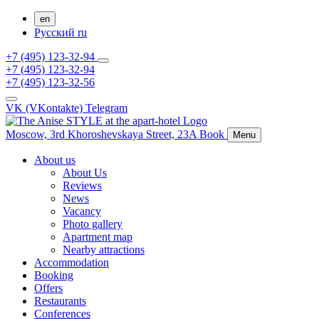
en
Русский
ru
+7 (495) 123-32-94
+7 (495) 123-32-94
+7 (495) 123-32-56
VK (VKontakte)
Telegram
Moscow,
3rd Khoroshevskaya Street, 23A
Book
Menu
About us
About Us
Reviews
News
Vacancy
Photo gallery
Apartment map
Nearby attractions
Accommodation
Booking
Offers
Restaurants
Conferences