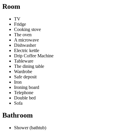
Room
TV
Fridge
Cooking stove
The oven
A microwave
Dishwasher
Electric kettle
Drip Coffee Machine
Tableware
The dining table
Wardrobe
Safe deposit
Iron
Ironing board
Telephone
Double bed
Sofa
Bathroom
Shower (bathtub)