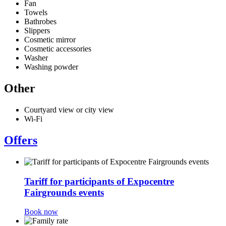
Fan
Towels
Bathrobes
Slippers
Cosmetic mirror
Cosmetic accessories
Washer
Washing powder
Other
Courtyard view or city view
Wi-Fi
Offers
Tariff for participants of Expocentre
Fairgrounds events
Book now