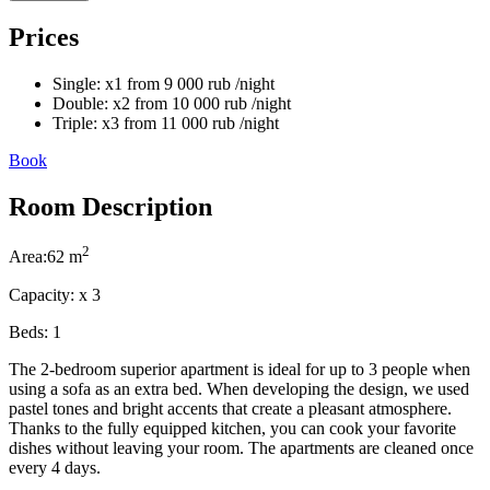
Prices
Single:
x1
from
9 000
rub
/night
Double:
x2
from
10 000
rub
/night
Triple:
x3
from
11 000
rub
/night
Book
Room Description
2
Area:
62 m
Capacity:
x
3
Beds:
1
The 2-bedroom superior apartment is ideal for up to 3 people when
using a sofa as an extra bed. When developing the design, we used
pastel tones and bright accents that create a pleasant atmosphere.
Thanks to the fully equipped kitchen, you can cook your favorite
dishes without leaving your room. The apartments are cleaned once
every 4 days.