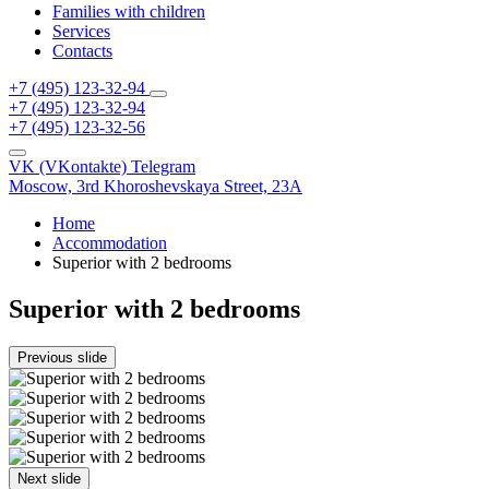
Families with children
Services
Contacts
+7 (495) 123-32-94
+7 (495) 123-32-94
+7 (495) 123-32-56
VK (VKontakte)
Telegram
Moscow,
3rd Khoroshevskaya Street, 23A
Home
Accommodation
Superior with 2 bedrooms
Superior with 2 bedrooms
Previous slide
Next slide